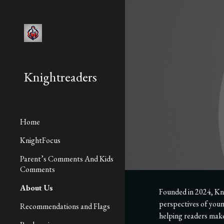
Sk
Knightreaders
Home
KnightFocus
Parent’s Comments And Kids
Comments
About Us
Founded in 2024, Kni
perspectives of youn
Recommendations and Flags
helping readers make