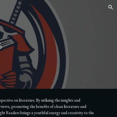
ion
s
ctive on literature. By utilizing the insights and
views, promoting the benefits of clean literature and
t Readers brings a youthful energy and creativity to the