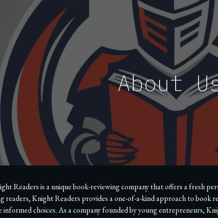
ip to main content
Skip to navigat
About U
ght Readers is a unique book-reviewing company that offers a fresh perspe
g readers, Knight Readers provides a one-of-a-kind approach to book re
 informed choices. As a company founded by young entrepreneurs, Knigh