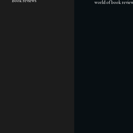
Book reviews
world of book review