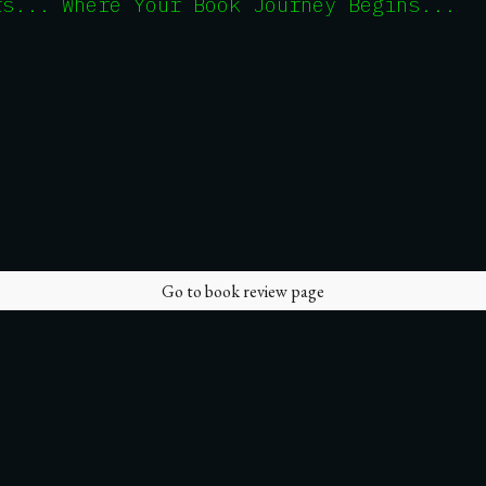
rs... Where Your Book Journey Begins...
Go to book review page