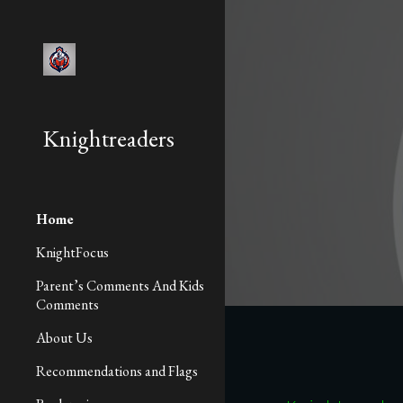
Sk
Knightreaders
Home
KnightFocus
Parent’s Comments And Kids
Comments
About Us
Recommendations and Flags