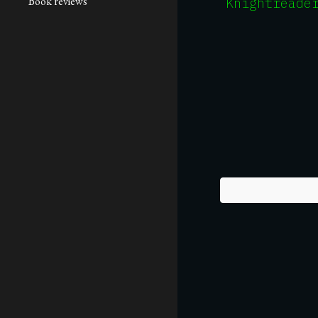
Book reviews
Knightreade