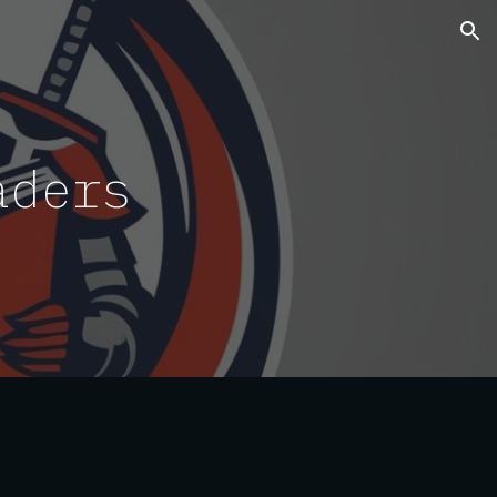
ion
aders