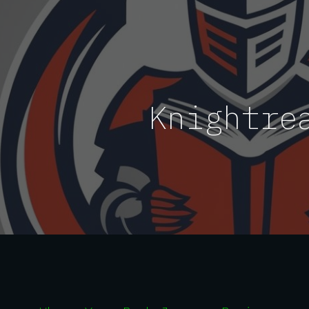
ip to main content
Skip to navigat
Knightre